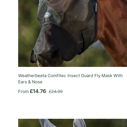
Weatherbeeta Comfitec Insect Guard Fly Mask With
Ears & Nose
Regular price
Sale price
£14.76
From
£24.99