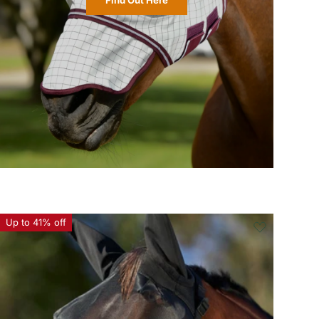
Up to 41% off