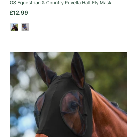
GS Equestrian & Country Revella Half Fly Mask
Regular price
£12.99
Dusty Rose
Deep Indigo