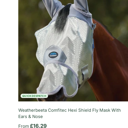
QUICK DESPATCH
Weatherbeeta Comfitec Hexi Shield Fly Mask With
Ears & Nose
Regular price
£16.29
From