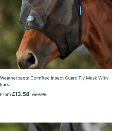
Weatherbeeta Comfitec Insect Guard Fly Mask With
Ears
Regular price
Sale price
£13.58
From
£22.99