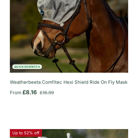
QUICK DESPATCH
Weatherbeeta Comfitec Hexi Shield Ride On Fly Mask
Regular price
Sale price
£8.16
From
£16.99
Up to 52% off