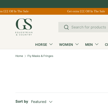
Skip to content
£££ Off In The Sale
Get extra £££ Off In The Sale
Search
Search
HORSE
WOMEN
MEN
C
Home
Fly Masks & Fringes
Sort by
Featured