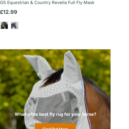
GS Equestrian & Country Revella Full Fly Mask
Regular price
£12.99
Dusty Rose
Deep Indigo
What's the best fly rug for your horse?
Find Out Here