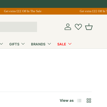
Get extra £££ Off In The Sale
Get extra £££ Off In The
Account
Basket
GIFTS
BRANDS
SALE
List
Grid
View as