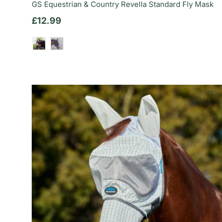
GS Equestrian & Country Revella Standard Fly Mask
Regular price
£12.99
Dusty Rose
Deep Indigo