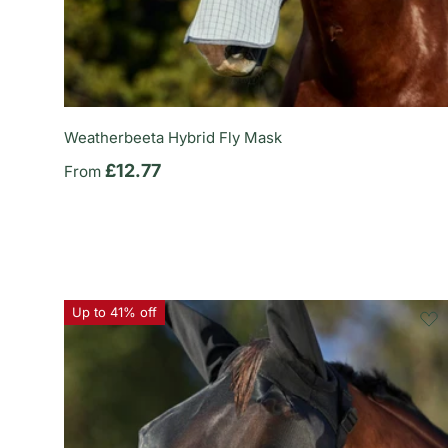
Weatherbeeta Hybrid Fly Mask
Regular price
£12.77
From
Up to 41% off