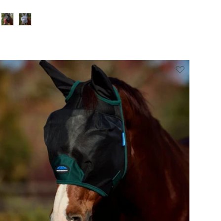
Black/Burgundy
Grey