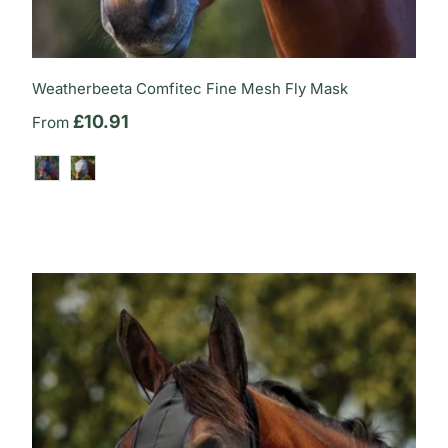
Weatherbeeta Comfitec Fine Mesh Fly Mask
Regular price
£10.91
From
Black/Burgundy
Grey