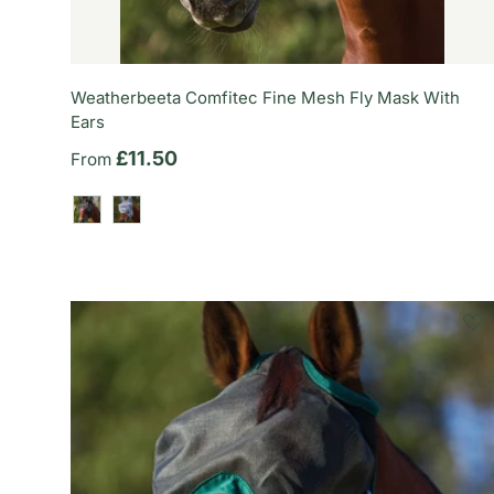
Weatherbeeta Comfitec Fine Mesh Fly Mask With
Ears
Regular price
£11.50
From
Black/Burgundy
Grey