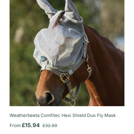
Weatherbeeta Comfitec Hexi Shield Duo Fly Mask
Regular price
Sale price
£15.94
From
£32.99