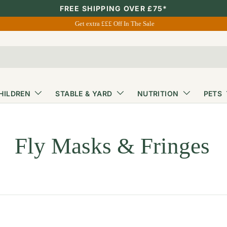
FREE SHIPPING OVER £75*
Get extra £££ Off In The Sale
HILDREN
STABLE & YARD
NUTRITION
PETS
Fly Masks & Fringes