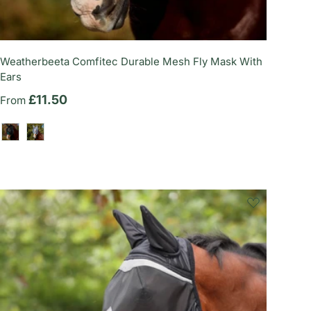
Weatherbeeta Comfitec Durable Mesh Fly Mask With
Ears
Regular price
£11.50
From
Black/Forest Green
Grey