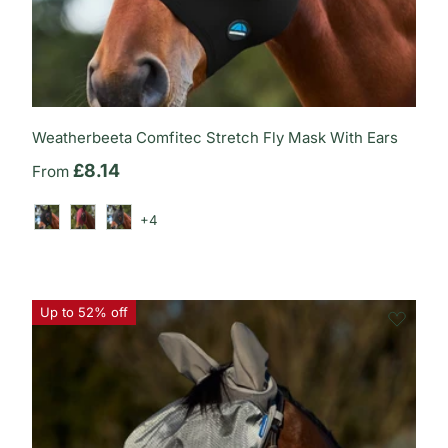
Weatherbeeta Comfitec Stretch Fly Mask With Ears
Regular price
£8.14
From
+4
Black/Black
Burgundy/Black
Charcoal/Black
Up to 52% off