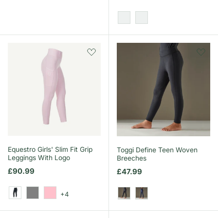
Grey/Pink
Blue/White
Equestro Girls' Slim Fit Grip
Toggi Define Teen Woven
Leggings With Logo
Breeches
Regular price
£90.99
Regular price
£47.99
+4
Black
Grey
Pink
Black
Navy