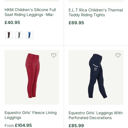
HKM Children's Silicone Full
E.L.T Rica Children's Thermal
Seat Riding Leggings -Mia-
Teddy Riding Tights
Regular price
£40.95
Regular price
£69.95
Dark Brown
Sage
Blue
Equestro Girls' Fleece Lining
Equestro Girls' Leggings With
Leggings
Perforated Decorations
Regular price
£104.95
Regular price
£85.99
From