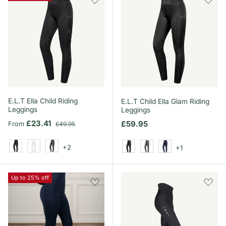
E.L.T Ella Child Riding
E.L.T Child Ella Glam Riding
Leggings
Leggings
Sale price
Regular price
£23.41
Regular price
£59.95
From
£49.95
+2
+1
Black
White
Asphalt
Black
Asphalt
Night Blue
Up to 25% off