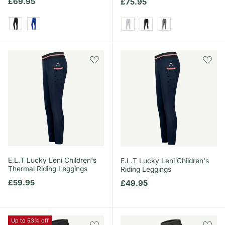
Regular price
£69.95
Regular price
£75.95
Black
Saphire Blue
White
Black
Grey
E.L.T Lucky Leni Children's
E.L.T Lucky Leni Children's
Thermal Riding Leggings
Riding Leggings
Regular price
£59.95
Regular price
£49.95
Up to 53% off