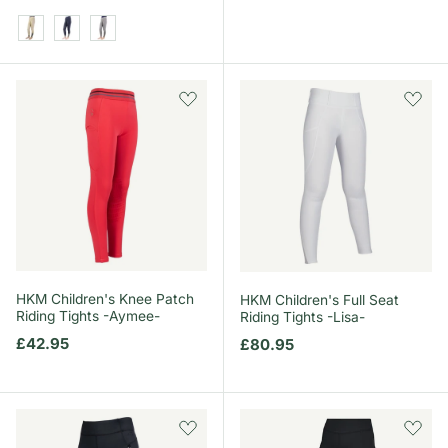
Beige/Pencil Point Grey
Midnight Navy/Pencil Point Grey
Pencil Point Grey
HKM Children's Knee Patch
HKM Children's Full Seat
Riding Tights -Aymee-
Riding Tights -Lisa-
Regular price
£42.95
Regular price
£80.95