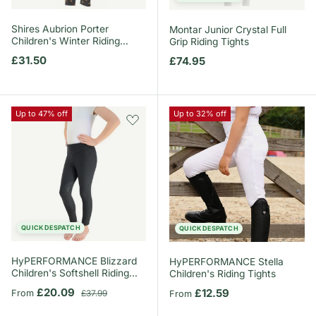
Shires Aubrion Porter
Montar Junior Crystal Full
Children's Winter Riding
Grip Riding Tights
Tights
Regular price
£31.50
Regular price
£74.95
Up to 47% off
Up to 32% off
QUICK DESPATCH
QUICK DESPATCH
HyPERFORMANCE Blizzard
HyPERFORMANCE Stella
Children's Softshell Riding
Children's Riding Tights
Tights
Sale price
Regular price
£20.09
Regular price
£12.59
From
£37.99
From