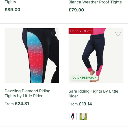
Tights
Bianca Weather Proof Tights
Regular price
£89.00
Regular price
£79.00
Up to 25% off
QUICK DESPATCH
Dazzling Diamond Riding
Sara Riding Tights By Little
Tights by Little Rider
Rider
Regular price
£24.81
Regular price
£13.14
From
From
Navy/Pink
White