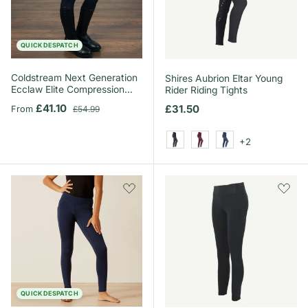
QUICK DESPATCH
Coldstream Next Generation
Shires Aubrion Eltar Young
Ecclaw Elite Compression
Rider Riding Tights
Riding Tights
Sale price
Regular price
£41.10
Regular price
£31.50
From
£54.99
+2
Black
Black Cherry
Navy
QUICK DESPATCH