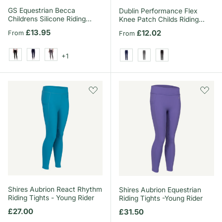
GS Equestrian Becca
Dublin Performance Flex
Childrens Silicone Riding
Knee Patch Childs Riding
Tights
Tights
Regular price
£13.95
Regular price
£12.02
From
From
+1
Black
Navy
Grey
Navy
Charcoal
Black
Shires Aubrion React Rhythm
Shires Aubrion Equestrian
Riding Tights - Young Rider
Riding Tights -Young Rider
Regular price
£27.00
Regular price
£31.50