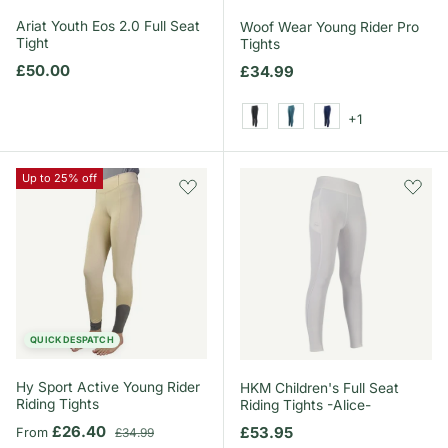
Ariat Youth Eos 2.0 Full Seat
Woof Wear Young Rider Pro
Tight
Tights
Regular price
£50.00
Regular price
£34.99
+1
Black
Mineral Blue
Navy
Up to 25% off
QUICK DESPATCH
Hy Sport Active Young Rider
HKM Children's Full Seat
Riding Tights
Riding Tights -Alice-
Sale price
Regular price
£26.40
Regular price
£53.95
From
£34.99