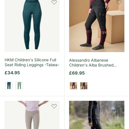
HKM Children's Silicone Full
Alessandro Albanese
Seat Riding Leggings -Tabea-
Children's Alba Brushed
Riding Tights
Regular price
£34.95
Regular price
£69.95
Petrol
Sage
Core Black
Core Navy