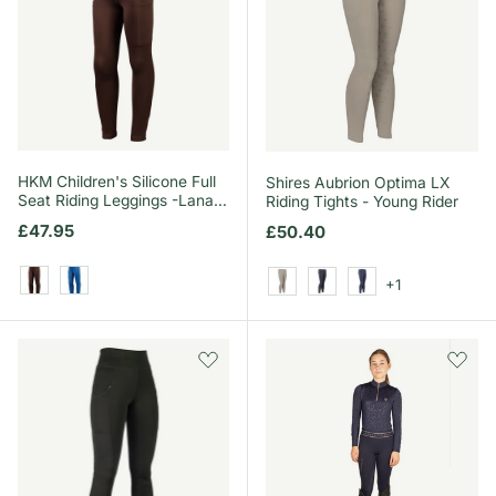
HKM Children's Silicone Full
Shires Aubrion Optima LX
Seat Riding Leggings -Lana
Riding Tights - Young Rider
II- Style
Regular price
£47.95
Regular price
£50.40
+1
Dark Brown
Blue
Beige
Black
Navy