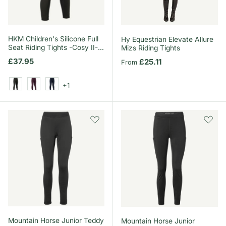
HKM Children's Silicone Full
Hy Equestrian Elevate Allure
Seat Riding Tights -Cosy II-
Mizs Riding Tights
Style
Regular price
£37.95
Regular price
£25.11
From
+1
Khaki
Wine Red
Deep Blue
Mountain Horse Junior Teddy
Mountain Horse Junior