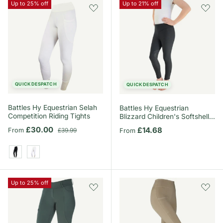
Up to 25% off
Up to 21% off
QUICK DESPATCH
QUICK DESPATCH
Battles Hy Equestrian Selah
Battles Hy Equestrian
Competition Riding Tights
Blizzard Children's Softshell
Riding Tights
Sale price
Regular price
£30.00
Regular price
£14.68
From
£39.99
From
Black
White
Up to 25% off