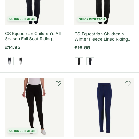
QUICK DESPATCH
QUICK DESPATCH
GS Equestrian Children's All
GS Equestrian Children's
Season Full Seat Riding
Winter Fleece Lined Riding
Tights
Tights
Regular price
£14.95
Regular price
£16.95
Navy
Black
Black
Navy
QUICK DESPATCH