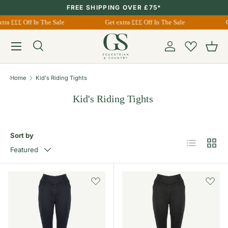
FREE SHIPPING OVER £75*
Skip to content
tra £££ Off In The Sale
Get extra £££ Off In The Sale
G
Menu
Search
Account
Bask
Search
Search
Home
Kid's Riding Tights
Kid's Riding Tights
Sort by
List
Grid
Featured