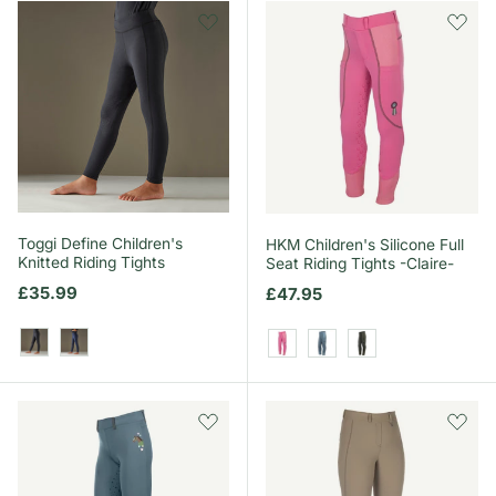
Toggi Define Children's
HKM Children's Silicone Full
Knitted Riding Tights
Seat Riding Tights -Claire-
Regular price
£35.99
Regular price
£47.95
Black
Navy
Pink
Smokey Blue
Grey/Green