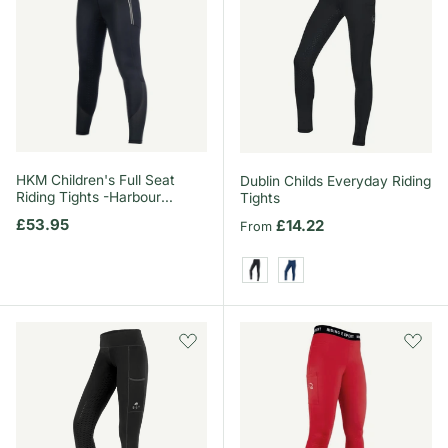
HKM Children's Full Seat
Dublin Childs Everyday Riding
Riding Tights -Harbour
Tights
Island-
Regular price
£53.95
Regular price
£14.22
From
Black
Naval Academy