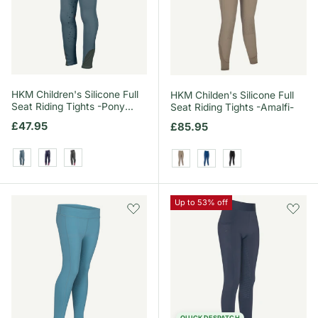
HKM Children's Silicone Full
HKM Childen's Silicone Full
Seat Riding Tights -Pony
Seat Riding Tights -Amalfi-
Dream II-
Regular price
£47.95
Regular price
£85.95
Smokey Blue
Deep Blue
Grey/Green
Taupe
Royal Blue
Black
Up to 53% off
QUICK DESPATCH