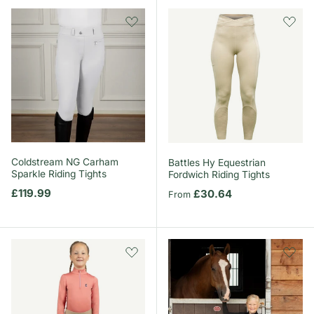
Coldstream NG Carham
Battles Hy Equestrian
Sparkle Riding Tights
Fordwich Riding Tights
Regular price
£119.99
Regular price
£30.64
From