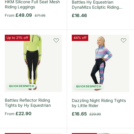
HKM Silicone Full Seat Mesh
Battles Hy Equestrian
Riding Leggings
DynaMizs Ecliptic Riding
Tights
Sale price
Regular price
£49.09
Regular price
£16.46
From
£71.95
Up to 21% off
44% off
QUICK DESPATCH
QUICK DESPATCH
Battles Reflector Riding
Dazzling Night Riding Tights
Tights by Hy Equestrian
by Little Rider
Regular price
£22.90
Sale price
Regular price
£16.65
From
£29.99