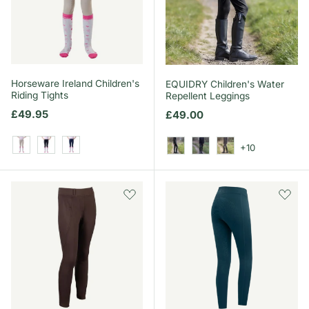
Horseware Ireland Children's
EQUIDRY Children's Water
Riding Tights
Repellent Leggings
Regular price
£49.95
Regular price
£49.00
+10
Beige
Core Black
Core Navy
Black/White
Black/Lilac
Grey/White