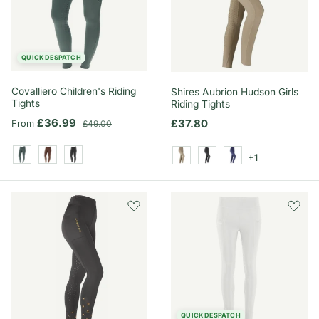
QUICK DESPATCH
Covalliero Children's Riding
Shires Aubrion Hudson Girls
Tights
Riding Tights
Sale price
Regular price
£36.99
Regular price
£37.80
From
£49.00
+1
Jade Green
Oak Brown
Black
Beige
Black
Navy
QUICK DESPATCH