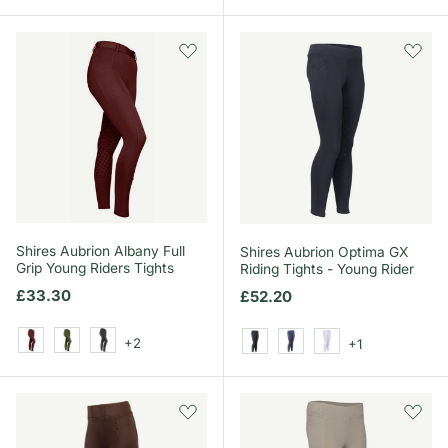
Shires Aubrion Albany Full
Shires Aubrion Optima GX
Grip Young Riders Tights
Riding Tights - Young Rider
Regular price
£33.30
Regular price
£52.20
+2
+1
Black Cherry
Deep Green
Black
Black
Navy
White