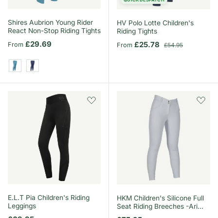
Shires Aubrion Young Rider
HV Polo Lotte Children's
React Non-Stop Riding Tights
Riding Tights
Regular price
£29.69
Sale price
Regular price
£25.78
From
From
£54.95
Haze
Midnight
E.L.T Pia Children's Riding
HKM Children's Silicone Full
Leggings
Seat Riding Breeches -Ari
Mid Rise-