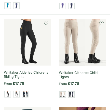
Kingfisher
Midnight
Heather
Midnight
Whitaker Alderley Childrens
Whitaker Clitheroe Child
Riding Tights
Tights
Regular price
£17.78
Regular price
£17.78
From
From
Black
Grey
Navy
Beige
Navy