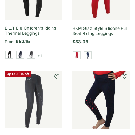
E.L.T Ella Children's Riding
HKM Graz Style Silicone Full
Thermal Leggings
Seat Riding Leggings
Regular price
£52.15
Regular price
£53.95
From
+1
Black
Night Blue
Asphalt
Red
Dark Blue/Neon Coral
Up to 32% off