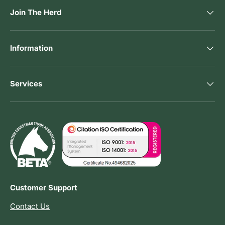
Join The Herd
Information
Services
Customer Support
Contact Us