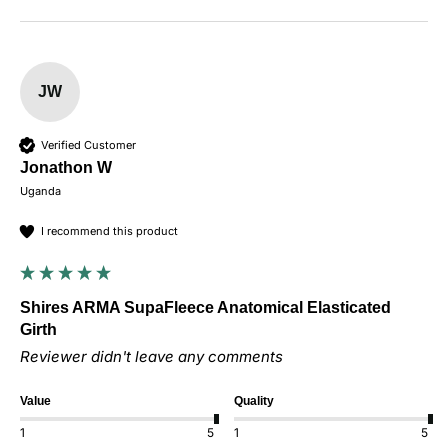
JW
Verified Customer
Jonathon W
Uganda
I recommend this product
Shires ARMA SupaFleece Anatomical Elasticated
Girth
Reviewer didn't leave any comments
Value
Quality
1
5
1
5