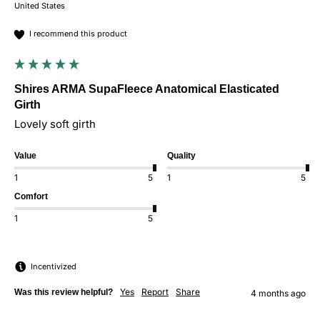
United States
I recommend this product
Shires ARMA SupaFleece Anatomical Elasticated
Girth
Lovely soft girth 
Value
Quality
1
5
1
5
Comfort
1
5
Incentivized
Yes
Report
Share
Was this review helpful?
4 months ago