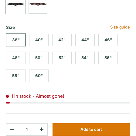
Size guide
Size
38"
40"
42"
44"
46"
48"
50"
52"
54"
56"
58"
60"
1 in stock
- Almost gone!
Qty
Add to cart
Decrease quantity
Increase quantity