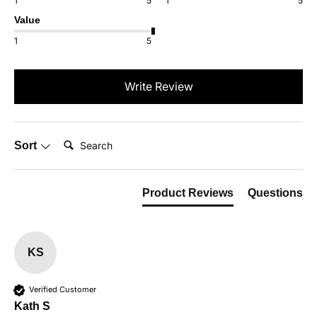
1
5
1
5
Value
1
5
Write Review
Search:
Sort
Product Reviews
Questions
KS
Verified Customer
Kath S