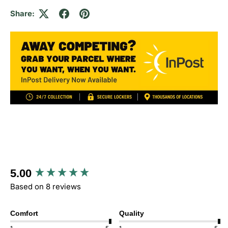
Share:
New content loaded
5.00
Based on 8 reviews
Comfort
Quality