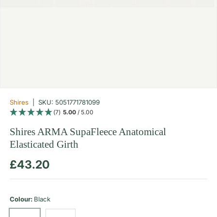
Shires
|
SKU:
5051771781099
(7)
5.00
/ 5.00
Shires ARMA SupaFleece Anatomical
Elasticated Girth
Regular price
£43.20
Colour:
Black
Brown
Black