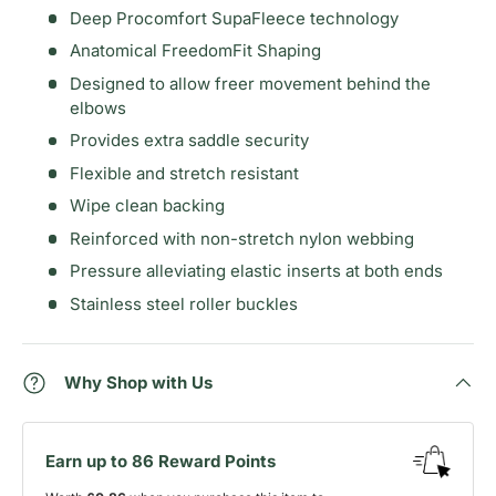
Deep Procomfort SupaFleece technology
Anatomical FreedomFit Shaping
Designed to allow freer movement behind the
elbows
Provides extra saddle security
Flexible and stretch resistant
Wipe clean backing
Reinforced with non-stretch nylon webbing
Pressure alleviating elastic inserts at both ends
Stainless steel roller buckles
Why Shop with Us
Earn up to 86 Reward Points