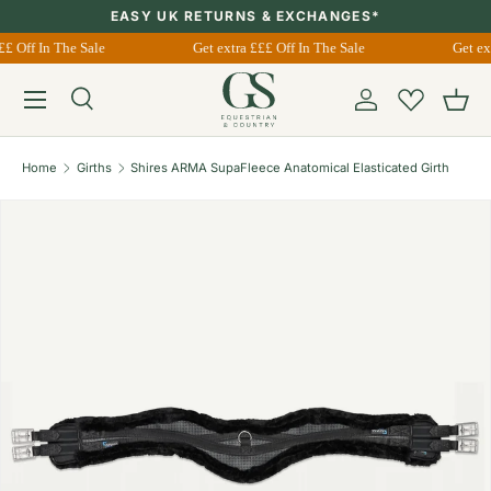
EASY UK RETURNS & EXCHANGES*
Skip to content
££ Off In The Sale
Get extra £££ Off In The Sale
Get ex
Menu
Search
Account
Bask
Search
Search
Home
Girths
Shires ARMA SupaFleece Anatomical Elasticated Girth
Image 1 is now available in gallery view
Skip to product information