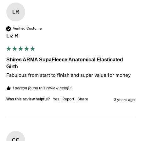
LR
Verified Customer
Liz R
Shires ARMA SupaFleece Anatomical Elasticated
Girth
Fabulous from start to finish and super value for money 
1 person found this review helpful.
Yes
Report
Share
Was this review helpful?
3 years ago
CC