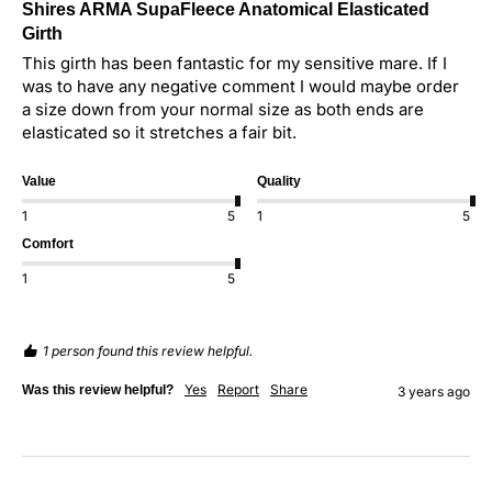
Shires ARMA SupaFleece Anatomical Elasticated
Girth
This girth has been fantastic for my sensitive mare. If I 
was to have any negative comment I would maybe order 
a size down from your normal size as both ends are 
elasticated so it stretches a fair bit.
Value
Quality
1
5
1
5
Comfort
1
5
1 person found this review helpful.
Yes
Report
Share
Was this review helpful?
3 years ago