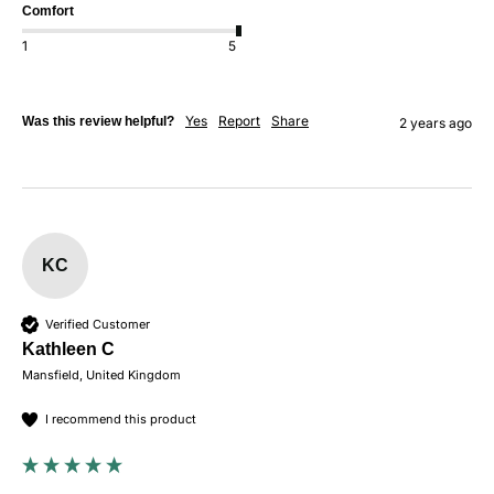
Comfort
1
5
Yes
Report
Share
Was this review helpful?
2 years ago
KC
Verified Customer
Kathleen C
Mansfield, United Kingdom
I recommend this product