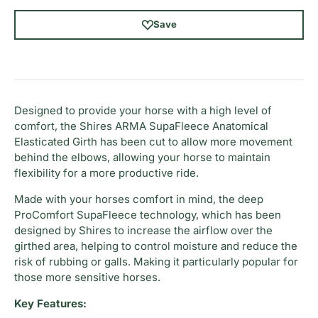
Save
Designed to provide your horse with a high level of
comfort, the Shires ARMA SupaFleece Anatomical
Elasticated Girth has been cut to allow more movement
behind the elbows, allowing your horse to maintain
flexibility for a more productive ride.
Made with your horses comfort in mind, the deep
ProComfort SupaFleece technology, which has been
designed by Shires to increase the airflow over the
girthed area, helping to control moisture and reduce the
risk of rubbing or galls. Making it particularly popular for
those more sensitive horses.
Key Features: