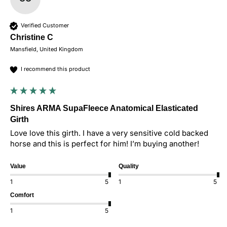
Verified Customer
Christine C
Mansfield, United Kingdom
I recommend this product
Shires ARMA SupaFleece Anatomical Elasticated
Girth
Love love this girth. I have a very sensitive cold backed 
horse and this is perfect for him! I’m buying another! 
Value
Quality
1
5
1
5
Comfort
1
5