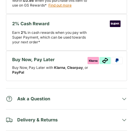
Worth
£0.86
when you purchase this item to
use on GS Rewards*
Find out more
2% Cash Reward
Earn
2%
in cash rewards when you pay with
Super Payment, which can be used towards
your next order*
Buy Now, Pay Later
Buy Now, Pay Later with
Klarna
,
Clearpay
, or
PayPal
Ask a Question
Delivery & Returns