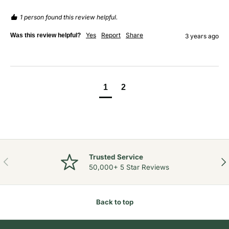
1 person found this review helpful.
Yes
Report
Share
Was this review helpful?
3 years ago
1
2
Trusted Service
Previous
Nex
50,000+ 5 Star Reviews
Back to top