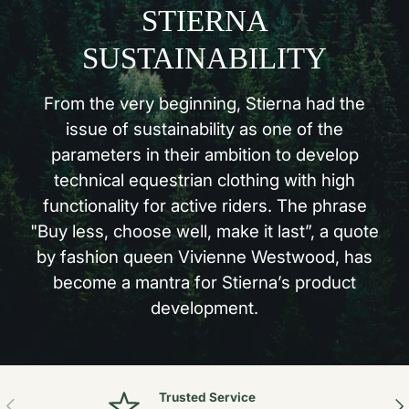
STIERNA
SUSTAINABILITY
From the very beginning, Stierna had the
issue of sustainability as one of the
parameters in their ambition to develop
technical equestrian clothing with high
functionality for active riders. The phrase
"Buy less, choose well, make it last”, a quote
by fashion queen Vivienne Westwood, has
become a mantra for Stierna’s product
development.
Trusted Service
Previous
Nex