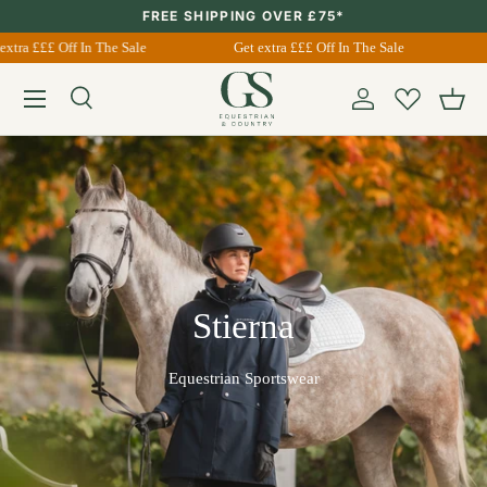
FREE SHIPPING OVER £75*
Skip to content
extra £££ Off In The Sale
Get extra £££ Off In The Sale
Menu
Search
Account
Bask
Search
Search
Stierna
Equestrian Sportswear