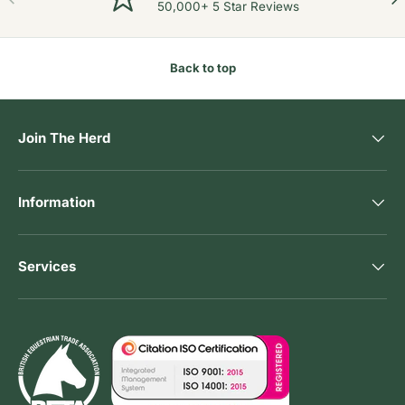
50,000+ 5 Star Reviews
Back to top
Join The Herd
Information
Services