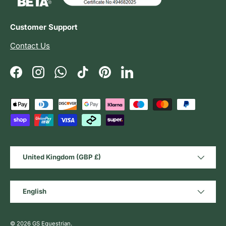
Customer Support
Contact Us
Facebook
Instagram
WhatsApp
TikTok
Pinterest
LinkedIn
Payment methods accepted
Country/Region
United Kingdom (GBP £)
Language
English
© 2026
GS Equestrian
.