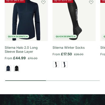
Up to 36% off
Up to 33% off
Up
QUICK DESPATCH
QUICK DESPATCH
Stierna Halo 2.0 Long
Stierna Winter Socks
St
Sleeve Base Layer
Sale price
Regular price
Sa
£17.50
From
£26.00
Fr
Sale price
Regular price
£44.99
From
£70.00
Black
Dark Navy
Dark Navy
Black