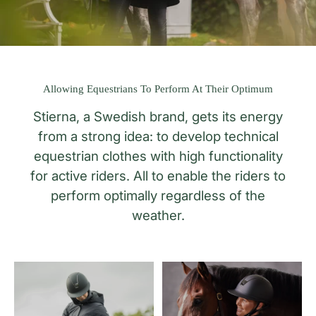
Allowing Equestrians To Perform At Their Optimum
Stierna, a Swedish brand, gets its energy
from a strong idea: to develop technical
equestrian clothes with high functionality
for active riders. All to enable the riders to
perform optimally regardless of the
weather.