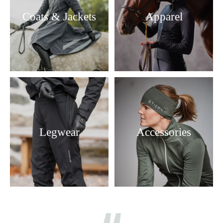
Coats & Jackets
Apparel
Legwear
Accessories