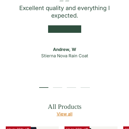
Excellent quality and everything I
expected.
★★★★★
Andrew, W
Stierna Nova Rain Coat
Load slide 1 of 4
Load slide 2 of 4
Load slide 3 of 4
Load slide 4 of 4
All Products
View all